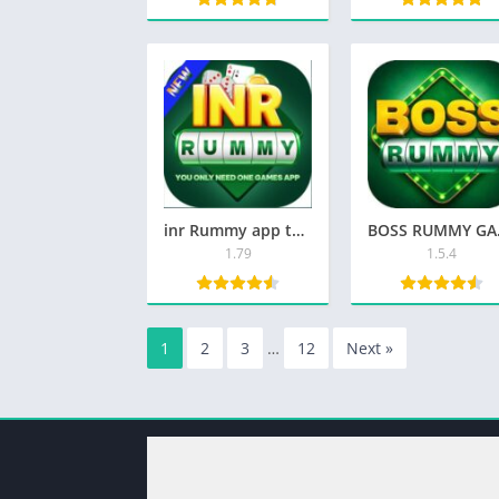
inr Rummy app the android phone game download
BOSS RU
1.79
1.5.4
1
2
3
…
12
Next »