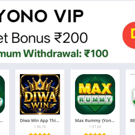
 Rummy App APK Download – Get ₹59 Welcome Bonus
Diwa Win App This Game is Yono Type Download Bonus ₹56
Max Rummy {Yono Game} Download Free Bonus ₹230-500
1.96.76
1.97.64