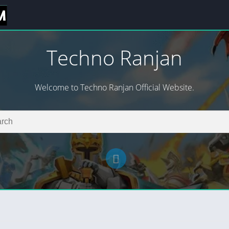
Techno Ranjan
Welcome to Techno Ranjan Official Website.