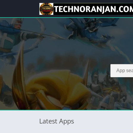
Latest Apps