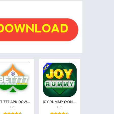
BET 777 APK DOWNLOAD FREE BONUS 77 MINIMUM 100
JOY RUMMY (YONO) GAME APP DOWNLOAD
1.2.6
1.76