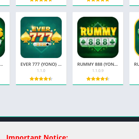
MMY GAME (YONO) APP DOWNLOAD GET BONUS 88
EVER 777 {YONO} APK GAME DOWNLOAD GET BONUS 88
RUMMY 888 (YONO GAME) APP LUNCH DOWNLOAD BONUS 80
1.1.0
1.1.0.9
Important Notice: