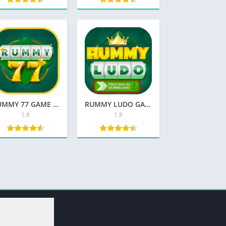
RUMMY 77 GAME APP (YONO) LUNCH DOWNLOAD BONUS 88
RUMMY LUDO GAME APK DOWNLOAD FREE BONUS 88
1.8
1.8