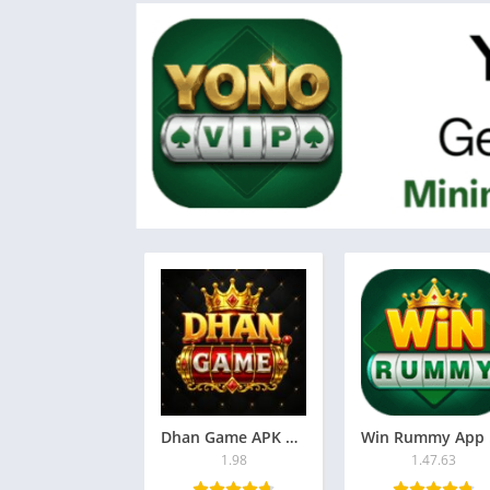
Dhan Game APK Download (New Launch) | Get ₹300 Welcome Bonus Instantly!
Win
1.98
1.47.63