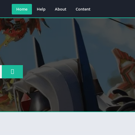
Home
Help
About
Content