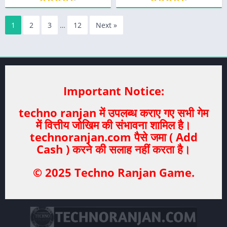
1
2
3
…
12
Next »
Important Notice:
techno ranjan में उपलब्ध कराए गए सभी गेम
में वित्तीय जोखिम की संभावना शामिल है।
technoranjan.com पैसे जमा ( Add
Cash ) करने की सलाह नहीं करता है।
© 2025 Techno Ranjan Game.