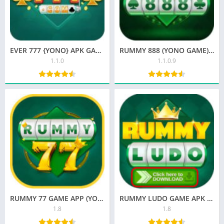
EVER 777 {YONO} APK GAME DOWNLOAD GET BONUS 88
RUMMY 888 (YONO GAME) APP LUNCH DOWNLOAD BONUS 80
1.1.0
1.1.0.9
RUMMY 77 GAME APP (YONO) LUNCH DOWNLOAD BONUS 88
RUMMY LUDO GAME APK DOWNLOAD FREE BONUS 88
1.8
1.8