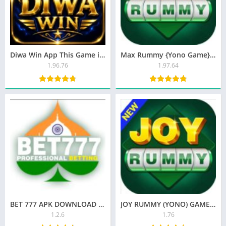
Diwa Win App This Game is Yono Type Download Bonus ₹56
Max Rummy {Yono Game} Download Free Bonus ₹230-500
1.96.76
1.97.64
BET 777 APK DOWNLOAD FREE BONUS 77 MINIMUM 100
JOY RUMMY (YONO) GAME APP DOWNLOAD
1.2.6
1.76