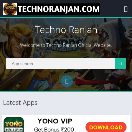
Techno Ranjan
Welcome to Techno Ranjan Official Website.
Latest Apps