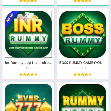
inr Rummy app the android phone game download
BOSS RUMMY GAME (YONO) APP DOWNLOAD GET BONUS 88
1.79
1.5.4