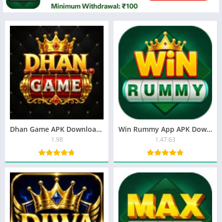
Dhan Game APK Download (New Launch) | Get ₹300 Welcome Bonus Instantly!
Win Rummy App APK Download – Get ₹59 Welcome Bonus
1.98
1.47.63