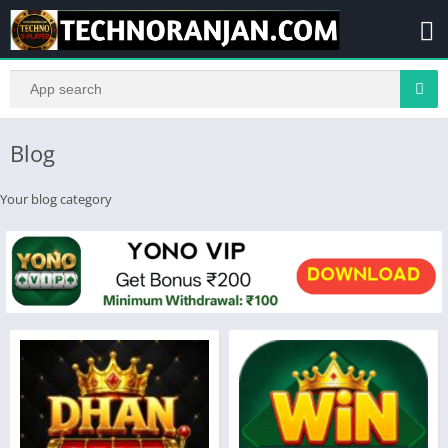
Blog
Your blog category