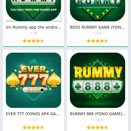
inr Rummy app the android phone game download
BOSS RUMMY GAME (YONO) APP DOWNLOAD GET BONUS 88
1.79
1.5.4
EVER 777 {YONO} APK GAME DOWNLOAD GET BONUS 88
RUMMY 888 (YONO GAME) APP LUNCH DOWNLOAD BONUS 80
1.1.0
1.1.0.9