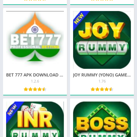
BET 777 APK DOWNLOAD FREE BONUS 77 MINIMUM 100
JOY RUMMY (YONO) GAME APP DOWNLOAD
1.2.6
1.76