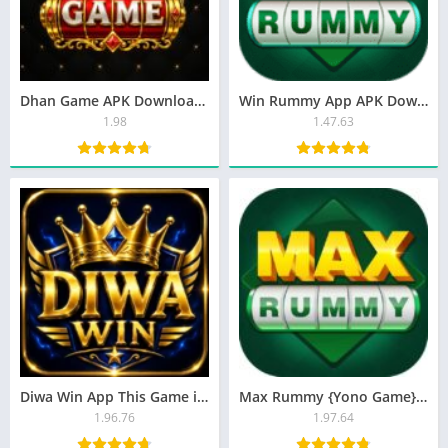
Dhan Game APK Download (New Launch) | Get ₹300 Welcome Bonus Instantly!
Win Rummy App APK Download – Get ₹59 Welcome Bonus
1.98
1.47.63
Diwa Win App This Game is Yono Type Download Bonus ₹56
Max Rummy {Yono Game} Download Free Bonus ₹230-500
1.96.76
1.97.64