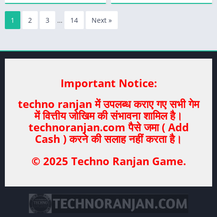
1
2
3
…
14
Next »
Important Notice:
techno ranjan में उपलब्ध कराए गए सभी गेम
में वित्तीय जोखिम की संभावना शामिल है।
technoranjan.com पैसे जमा ( Add
Cash ) करने की सलाह नहीं करता है।
© 2025 Techno Ranjan Game.