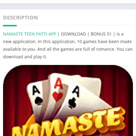
DESCRIPTION
NAMASTE TEEN PATTI APP
| DOWNLOAD | BONUS 51 | is a
new application. In this application, 10 games have been made
available to you. And all the games are full of romance. You can
download and play it.