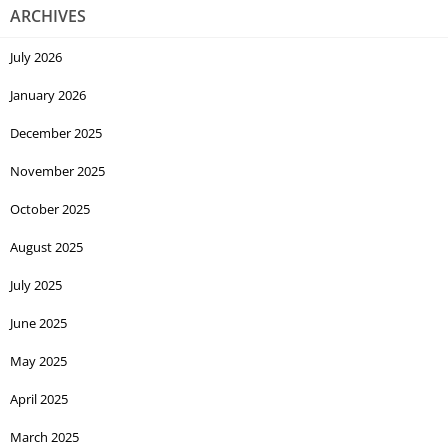
ARCHIVES
July 2026
January 2026
December 2025
November 2025
October 2025
August 2025
July 2025
June 2025
May 2025
April 2025
March 2025