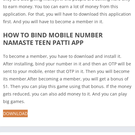
to earn money. You too can earn a lot of money from this
application. For that, you will have to download this application
first. And you will have to become a member in it.
HOW TO BIND MOBILE NUMBER
NAMASTE TEEN PATTI APP
To become a member, you have to download and install it.
After installing, bind your number in it and then an OTP will be
sent to your mobile, enter that OTP in it. Then you will become
its member.After becoming a member, you will get a bonus of
51. Then you can play this game using that bonus. If the money
gets reduced, you can also add money to it. And you can play
big games.
DOWNLOAD