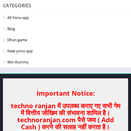
CATEGORIES
All Yono app
Blog
Dhan game
New yono app
Win Rummy
Important Notice:
techno ranjan में उपलब्ध कराए गए सभी गेम
में वित्तीय जोखिम की संभावना शामिल है।
technoranjan.com पैसे जमा ( Add
Cash ) करने की सलाह नहीं करता है।