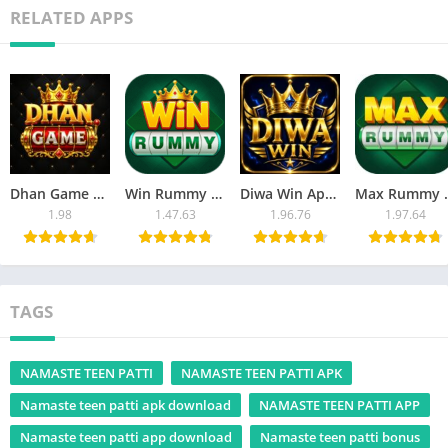
RELATED APPS
Dhan Game APK Download (New Launch) | Get ₹300 Welcome Bonus Instantly!
Win Rummy App APK Download – Get ₹59 Welcome Bonus
Diwa Win App This Game is Yono Type Download Bonus ₹56
Max Rummy {Yono Ga
1.98
1.47.63
1.96.76
1.97.64
TAGS
NAMASTE TEEN PATTI
NAMASTE TEEN PATTI APK
Namaste teen patti apk download
NAMASTE TEEN PATTI APP
Namaste teen patti app download
Namaste teen patti bonus