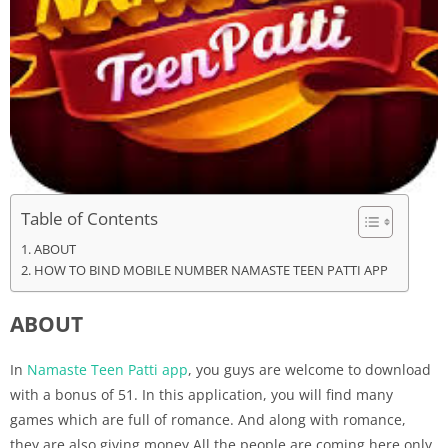
Table of Contents
ABOUT
HOW TO BIND MOBILE NUMBER NAMASTE TEEN PATTI APP
ABOUT
In
Namaste Teen Patti app
, you guys are welcome to download
with a bonus of 51. In this application, you will find many
games which are full of romance. And along with romance,
they are also giving money.All the people are coming here only