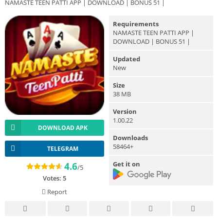
NAMASTE TEEN PATTI APP | DOWNLOAD | BONUS 51 |
Requirements
NAMASTE TEEN PATTI APP |
DOWNLOAD | BONUS 51 |
Updated
New
Size
38 MB
Version
1.00.22
DOWNLOAD APK
Downloads
58464+
TELEGRAM
Get it on
4.6
/5
Votes:
5
Report