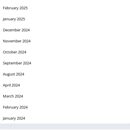
February 2025
January 2025
December 2024
November 2024
October 2024
September 2024
August 2024
April 2024
March 2024
February 2024
January 2024