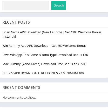
Search
RECENT POSTS
Dhan Game APK Download (New Launch) | Get ₹300 Welcome Bonus
Instantly!
Win Rummy App APK Download – Get ₹59 Welcome Bonus
Diwa Win App This Game is Yono Type Download Bonus ₹56
Max Rummy {Yono Game} Download Free Bonus ₹230-500
BET 777 APK DOWNLOAD FREE BONUS 77 MINIMUM 100
RECENT COMMENTS
No comments to show.