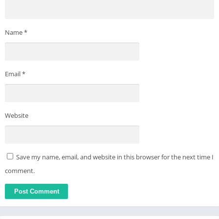
Name
*
Email
*
Website
Save my name, email, and website in this browser for the next time I
comment.