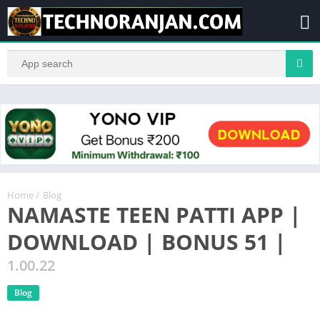
Home
/
Blog
NAMASTE TEEN PATTI APP |
DOWNLOAD | BONUS 51 |
1.00.22
Blog