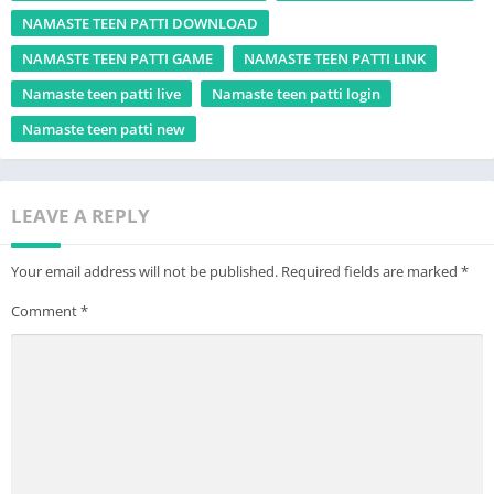
NAMASTE TEEN PATTI DOWNLOAD
NAMASTE TEEN PATTI GAME
NAMASTE TEEN PATTI LINK
Namaste teen patti live
Namaste teen patti login
Namaste teen patti new
LEAVE A REPLY
Your email address will not be published.
Required fields are marked
*
Comment
*